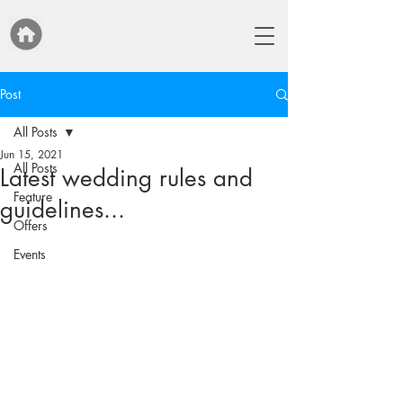
Post
All Posts
Jun 15, 2021
All Posts
Latest wedding rules and
Feature
guidelines...
Offers
Events