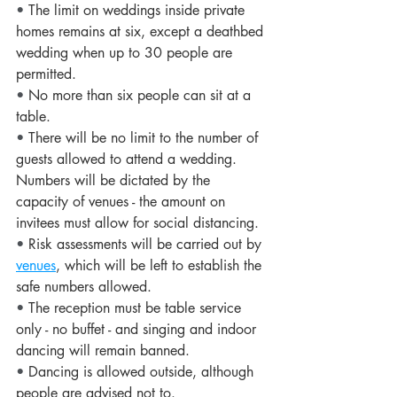
• 
The limit on weddings inside private 
homes remains at six, except a deathbed 
wedding when up to 30 people are 
permitted.
• 
No more than six people can sit at a 
table.
• 
There will be no limit to the number of 
guests allowed to attend a wedding. 
Numbers will be dictated by the 
capacity of venues - the amount on 
invitees must allow for social distancing.
• 
Risk assessments will be carried out by 
venues
, which will be left to establish the 
safe numbers allowed.
• 
The reception must be table service 
only - no buffet - and singing and indoor 
dancing will remain banned.
• 
Dancing is allowed outside, although 
people are advised not to.