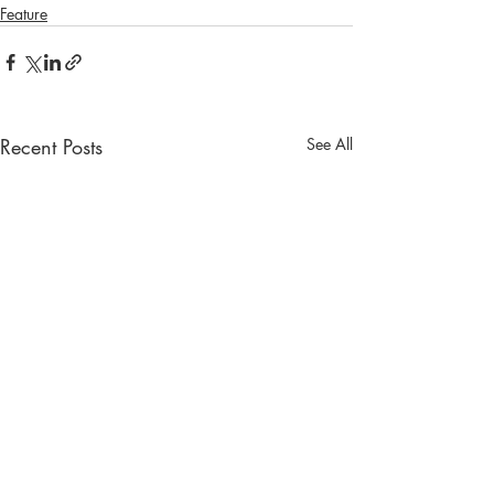
Feature
Recent Posts
See All