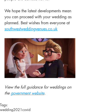
We hope the latest developments mean 
you can proceed with your wedding as 
planned. Best wishes from everyone at 
southwestweddingvenues.co.uk
View the full guidance for weddings on 
the 
government website
.
Tags:
wedding
2021
covid