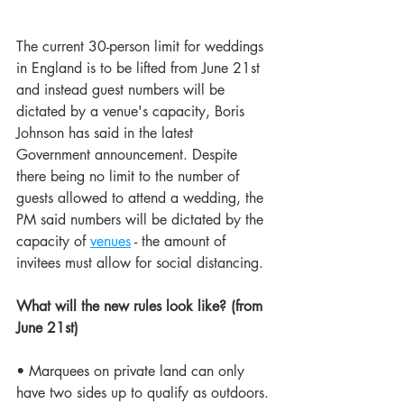
The current 30-person limit for weddings 
in England is to be lifted from June 21st 
and instead guest numbers will be 
dictated by a venue's capacity, Boris 
Johnson has said in the latest 
Government announcement. Despite 
there being no limit to the number of 
guests allowed to attend a wedding, the 
PM said numbers will be dictated by the 
capacity of 
venues
 - the amount of 
invitees must allow for social distancing.
What will the new rules look like? (from 
June 21st)
• Marquees on private land can only 
have two sides up to qualify as outdoors.