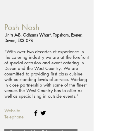
Posh Nosh
Units A-B, Odhams Wharf, Topsham, Exeter,
Devon, EX3 0PB
"With over two decades of experience in
the catering industry we are at the forefront
of special occasion and event catering in
Devon and the West Country. We are
committed to providing ﬁrst class cuisine
with outstanding levels of service. Working
in close partnership with some of the ﬁnest
venues the West Country has to oﬀer as
well as specialising in outside events."
Website
Telephone