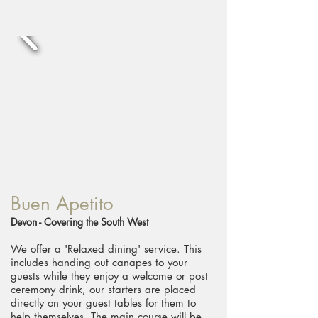
Buen Apetito
Devon - Covering the South West
We offer a 'Relaxed dining' service. This
includes handing out canapes to your
guests while they enjoy a welcome or post
ceremony drink, our starters are placed
directly on your guest tables for them to
help themselves. The main course will be