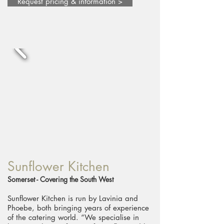
Request pricing & information >
Sunflower Kitchen
Somerset - Covering the South West
Sunflower Kitchen is run by Lavinia and
Phoebe, both bringing years of experience
of the catering world. “We specialise in