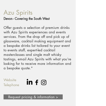
Azu Spirits
Devon - Covering the South West
​Offer guests a selection of premium drinks
with Azu Spirits experiences and events
services. From the drop off and pick up of
glassware, cocktail making equipment and
a bespoke drinks list tailored to your event
to events staff, expert-led cocktail
masterclasses and single malt whisky
tastings, email Azu Spirits with what you’re
looking for to receive more information and
a bespoke quote."
Website
Telephone
Request pricing & information >