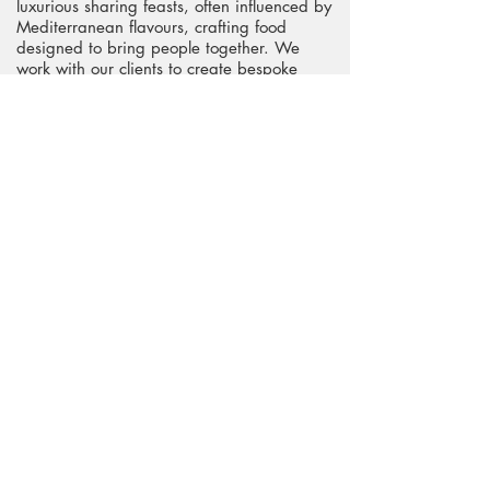
luxurious sharing feasts, often influenced by
Mediterranean flavours, crafting food
designed to bring people together. We
work with our clients to create bespoke
menus perfect for the event. Make an
enquiry to see if we can help make your
day delicious."
Website
Telephone
Request pricing & information >