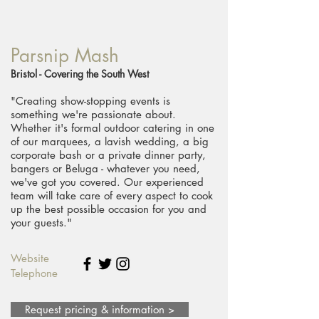
Parsnip Mash
Bristol - Covering the South West
"Creating show-stopping events is
something we're passionate about.
Whether it's formal outdoor catering in one
of our marquees, a lavish wedding, a big
corporate bash or a private dinner party,
bangers or Beluga - whatever you need,
we've got you covered. Our experienced
team will take care of every aspect to cook
up the best possible occasion for you and
your guests."
Website
Telephone
Request pricing & information >