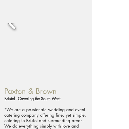
Paxton & Brown
Bristol - Covering the South West
"We are a passionate wedding and event
catering company offering fine, yet simple,
catering to Bristol and surrounding areas.
We do everything simply with love and