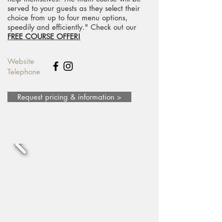
served to your guests as they select their
choice from up to four menu options,
speedily and efficiently." Check out our
FREE COURSE OFFER!
Website
Telephone
Request pricing & information >