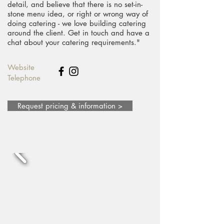
detail, and believe that there is no set-in-
stone menu idea, or right or wrong way of
doing catering - we love building catering
around the client. Get in touch and have a
chat about your catering requirements."
Website
Telephone
Request pricing & information >