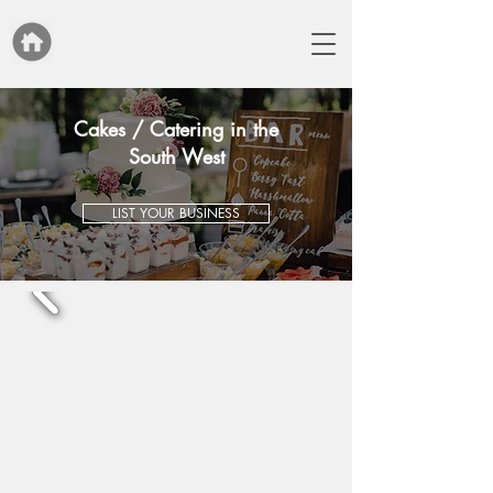
Cakes / Catering in the
South West
LIST YOUR BUSINESS