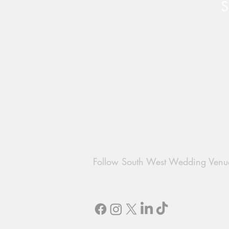
S
The Perfect Easter Proposal
with Chew Valley Weddings
Follow South West Wedding Venu