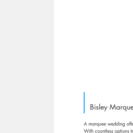
Bisley Marqu
A marquee wedding offer
With countless options t