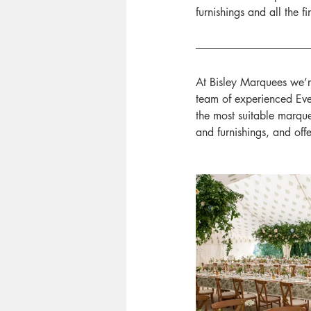
furnishings and all the 
At Bisley Marquees we’r
team of experienced Even
the most suitable marque
and furnishings, and off