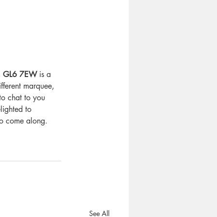
m, GL6 7EW
 is a 
fferent marquee, 
to chat to you 
ighted to 
 to come along.
See All