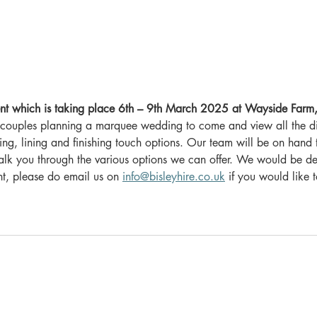
t which is taking place 6th – 9th March 2025 at Wayside Far
or couples planning a marquee wedding to come and view all the di
hting, lining and finishing touch options. Our team will be on hand 
lk you through the various options we can offer. We would be del
t, please do email us on 
info@bisleyhire.co.uk
 if you would like