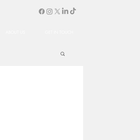
ABOUT US
GET IN TOUCH