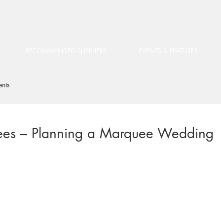
RECOMMENDED SUPPLIERS
EVENTS & FEATURES
ents
ees – Planning a Marquee Wedding