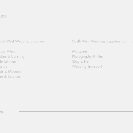
ues
uth West Wedding Suppliers
South West Wedding Suppliers cont ...
idal Wear
Marquees
kes & Catering
Photography & Film
tertainment
Stag & Hen
orists
Wedding Transport
air & Makeup
re & Services
es