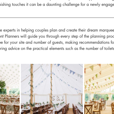
finishing touches it can be a daunting challenge for a newly engag
e experts in helping couples plan and create their dream marque
t Planners will guide you through every step of the planning proc
e for your site and number of guests, making recommendations for 
ering advice on the practical elements such as the number of toilet