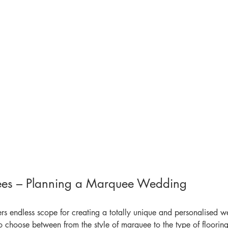
ees – Planning a Marquee Wedding
s endless scope for creating a totally unique and personalised 
o choose between from the style of marquee to the type of flooring, 