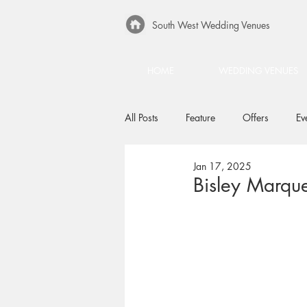
South West Wedding Venues
HOME
WEDDING VENUES
All Posts
Feature
Offers
Ev
Jan 17, 2025
Bisley Marqu