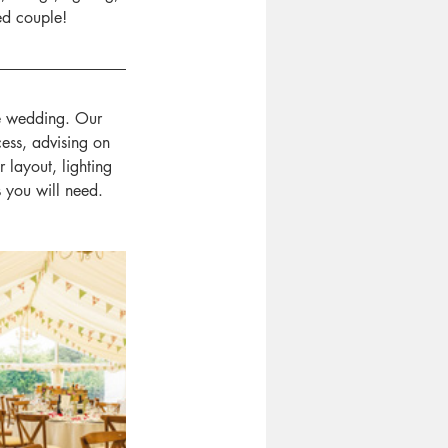
ed couple!
e wedding. Our 
ess, advising on 
layout, lighting 
s you will need.