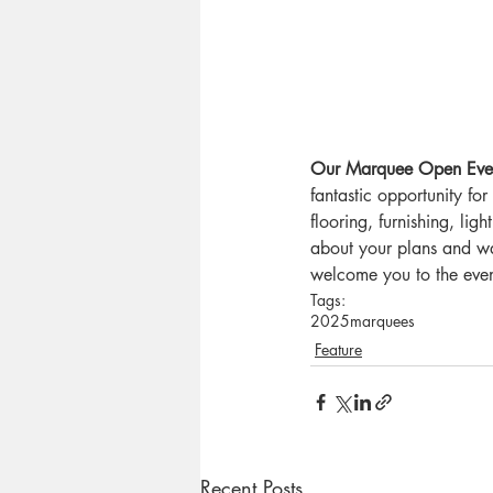
Our Marquee Open Even
fantastic opportunity f
flooring, furnishing, lig
about your plans and wa
welcome you to the even
Tags:
2025
marquees
Feature
Recent Posts