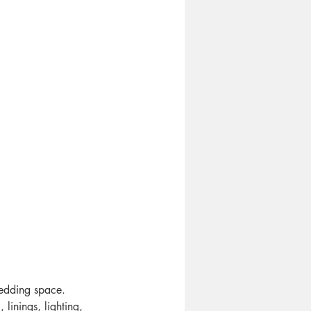
wedding space. 
linings, lighting, 