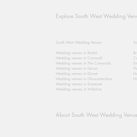
Explore South West Wedding Ven
South West Wedding Venues
So
Wedding venues in Bristol
Br
Wedding venues in Cornwall
Ca
Wedding venues in The Cotswolds
En
Wedding venues in Devon
Fl
Wedding venues in Dorset
H
Wedding venues in Gloucestershire
Hi
Wedding venues in Somerset
Wedding venues in Wiltshire
About South West Wedding Venu