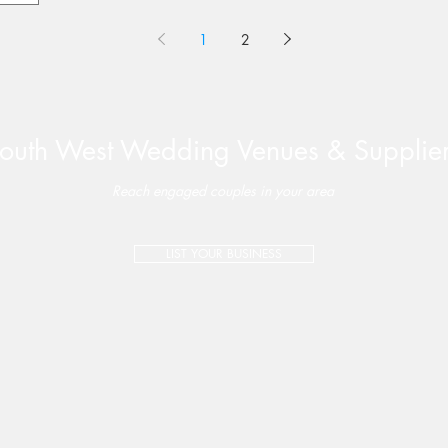
1
2
outh West Wedding Venues & Supplie
Reach engaged couples in your area
LIST YOUR BUSINESS