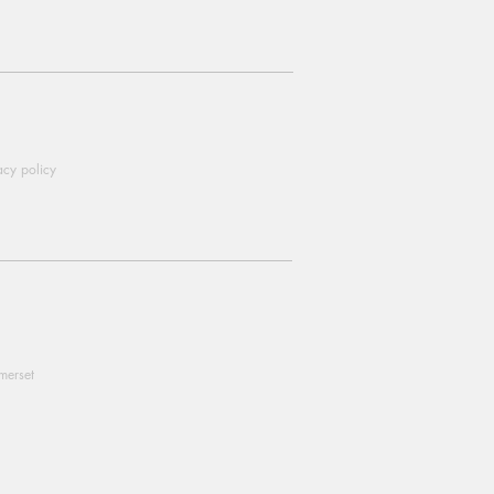
acy policy
omerset