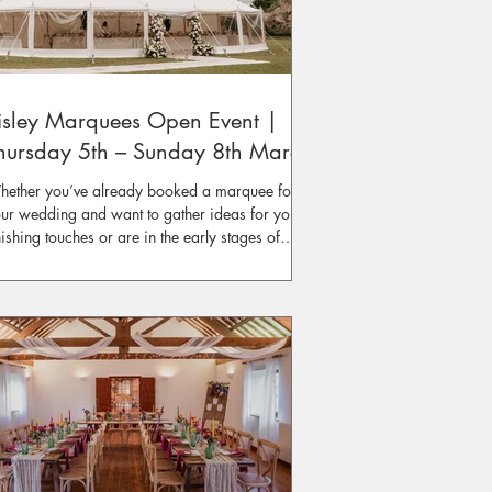
isley Marquees Open Event |
hursday 5th – Sunday 8th March
ether you’ve already booked a marquee for
ur wedding and want to gather ideas for your
nishing touches or are in the early stages of
anning and in need of inspiration, our
perienced Event Managers will be on hand to
fer advice and recommendations for creating
ur perfect event space.