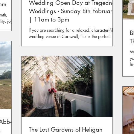
Wedding Open Day at Tregedna
3pm
Weddings - Sunday 8th February
mth,
| 11am to 3pm
ity, join
t Bear of
If you are searching for a relaxed, character-filled
B
wedding venue in Cornwall, this is the perfect
T
opportunity to experience Tregedna Weddings in
person.
Wh
yo
fi
pl
ex
of
yo
Abbot)
The Lost Gardens of Heligan
h