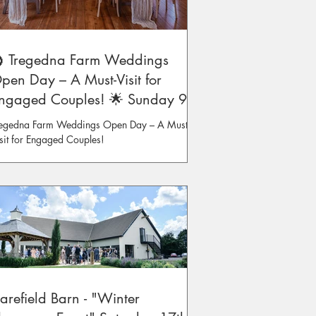
 Tregedna Farm Weddings
pen Day – A Must-Visit for
ngaged Couples! 🌟 Sunday 9th
eb
egedna Farm Weddings Open Day – A Must-
sit for Engaged Couples!
arefield Barn - "Winter