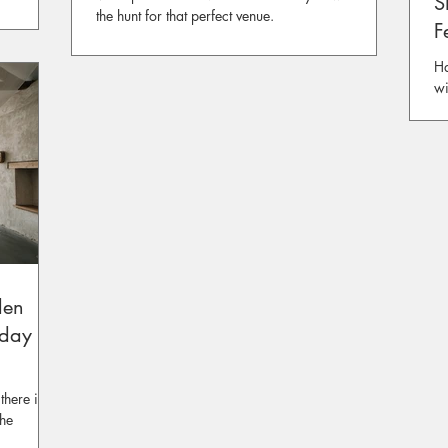
S
the hunt for that perfect venue.
F
Ha
wi
Ev
den
nday 28
there is
the
rden.