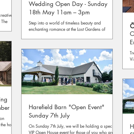
Wedding Open Day - Sunday
18th May 11am – 3pm
reative
! The
Step into a world of timeless beauty and

round the
enchanting romance at the Lost Gardens of
O
 of
Heligan, Cornwall's most magical and multi-
E
award-winning
F
Tr
Vi
ing
Harefield Barn "Open Event"
mber
Sunday 7th July
 on
the hours
H
On Sunday 7th July, we will be holding a special
VIP Open House event for those of you who are on