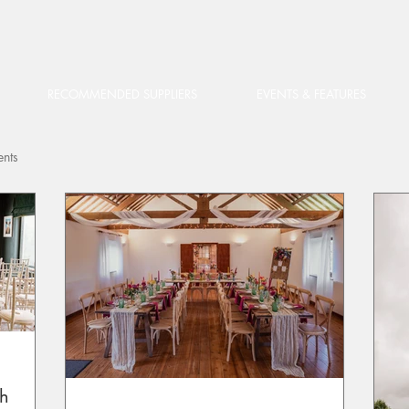
RECOMMENDED SUPPLIERS
EVENTS & FEATURES
ents
th