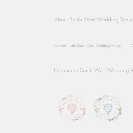
About South West Wedding Venu
Advertise with South West Wedding Venues
|
C
Partners of South West Wedding 