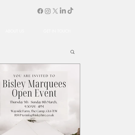
ABOUT US
GET IN TOUCH