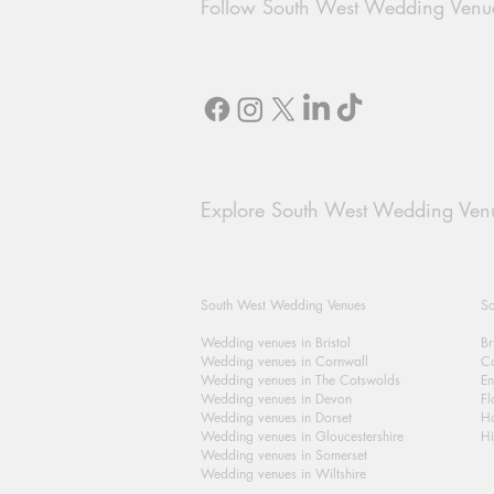
Follow South West Wedding Venu
Explore South West Wedding Ven
South West Wedding Venues
So
Wedding venues in Bristol
Br
Wedding venues in Cornwall
Ca
Wedding venues in The Cotswolds
En
Wedding venues in Devon
Fl
Wedding venues in Dorset
H
Wedding venues in Gloucestershire
Hi
Wedding venues in Somerset
Wedding venues in Wiltshire