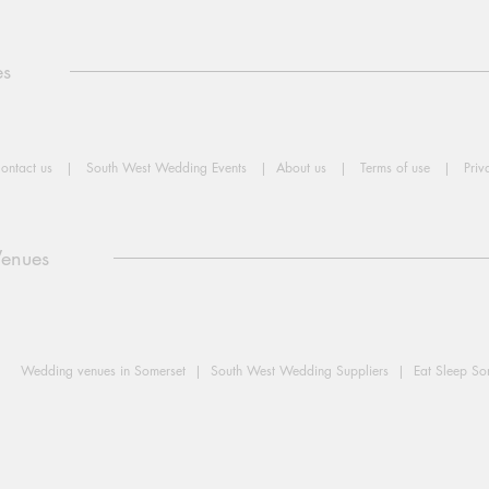
es
ontact us
|
South West Wedding Events
|
About us
|
Terms of use
|
Priv
Venues
Wedding venues in Somerset |
South West Wedding Suppliers |
Eat Sleep S