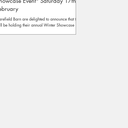
howcase Event" Saturday 17th of
ebruary
refield Barn are delighted to announce that they
ll be holding their annual Winter Showcase
ent on Saturday the 17th of February