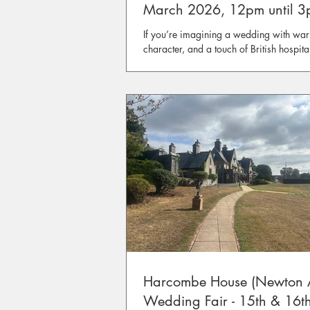
March 2026, 12pm until 
If you’re imagining a wedding with war
character, and a touch of British hospital
us for our relaxed Wedding Open Day a
Rodborough, Stroud.
Harcombe House (Newton 
Wedding Fair - 15th & 16t