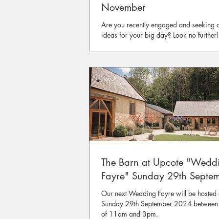
November
Are you recently engaged and seeking c
ideas for your big day? Look no further
Harcombe House Wedding Fair is just a
corner, happening on the 15th and 16th
November.
The Barn at Upcote "Wedd
Fayre" Sunday 29th Septe
Our next Wedding Fayre will be hosted
Sunday 29th September 2024 between 
of 11am and 3pm.