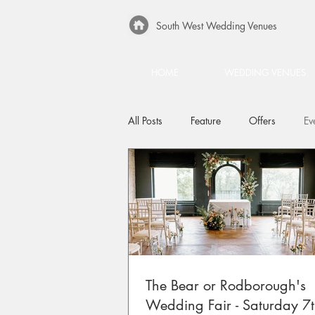
South West Wedding Venues
HOME
WEDDING VENUES
All Posts
Feature
Offers
Ev
The Bear or Rodborough's
Wedding Fair - Saturday 7