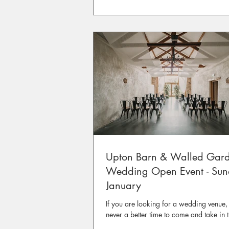
Upton Barn & Walled Gar
Wedding Open Event - Su
January
If you are looking for a wedding venue, 
never a better time to come and take in 
atmosphere at Upton Barn & Walled Ga