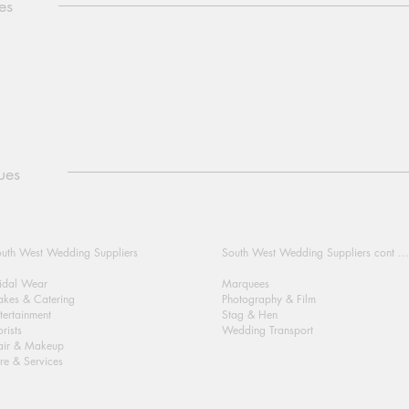
es
ues
uth West Wedding Suppliers
South West Wedding Suppliers cont ...
idal Wear
Marquees
kes & Catering
Photography & Film
tertainment
Stag & Hen
orists
Wedding Transport
air & Makeup
re & Services