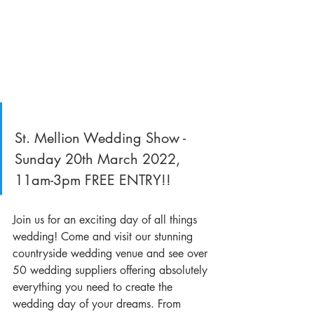
St. Mellion Wedding Show - 
Sunday 20th March 2022, 
11am-3pm FREE ENTRY!!
Join us for an exciting day of all things 
wedding! Come and visit our stunning 
countryside wedding venue and see over 
50 wedding suppliers offering absolutely 
everything you need to create the 
wedding day of your dreams. From 