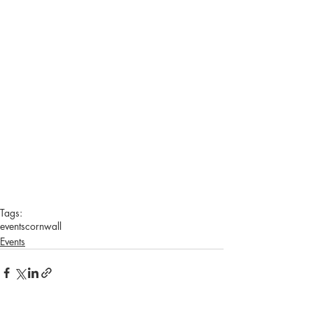
Tags:
events
cornwall
Events