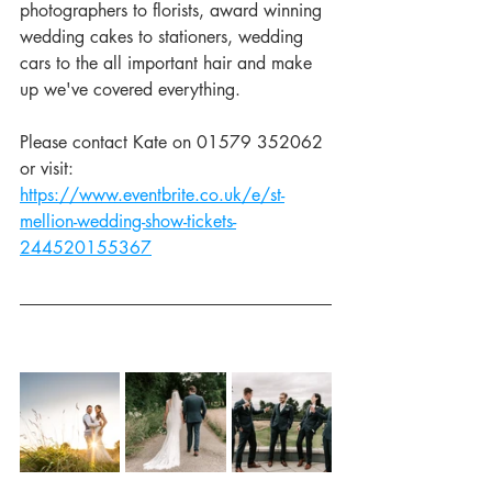
photographers to florists, award winning 
wedding cakes to stationers, wedding 
cars to the all important hair and make 
up we've covered everything.
Please contact Kate on 01579 352062 
or visit: 
https://www.eventbrite.co.uk/e/st-
mellion-wedding-show-tickets-
244520155367