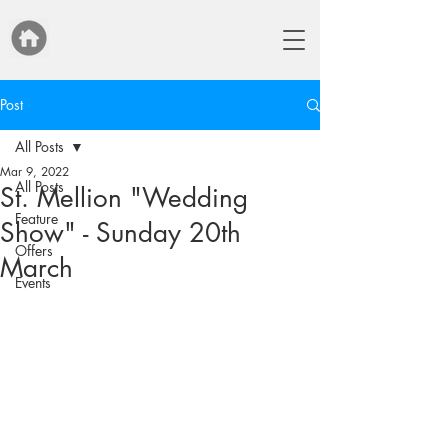
Post
All Posts
Mar 9, 2022
All Posts
St. Mellion "Wedding
Feature
Show" - Sunday 20th
Offers
March
Events