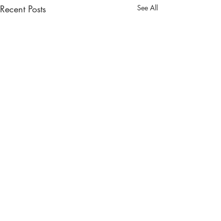
Recent Posts
See All
South West Wedding Venues
& Suppliers
Reach engaged couples in your area