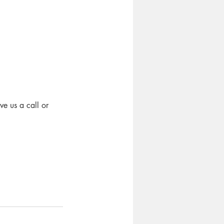
e us a call or 