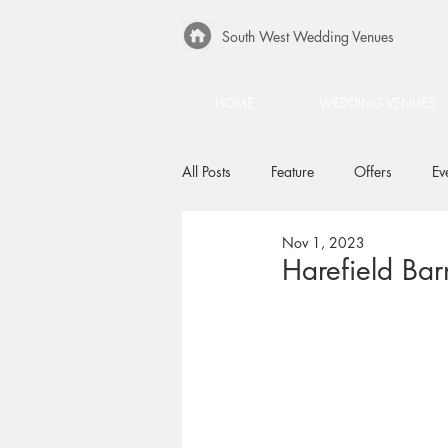
South West Wedding Venues
HOME
WEDDING VENUES
All Posts
Feature
Offers
Ev
Nov 1, 2023
Harefield Bar