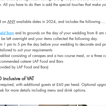
ke. All you have to do then is add the special touches that make y
d on 
ANY
 available dates in 2024, and includes the following …
ield Barn
 and its grounds on the day of your wedding from 8 am un
be left overnight and your items collected the following day.
om 1 pm to 5 pm the day before your wedding to decorate and pr
tailored to suit your requirements
akfast consisting of canapes and a two course meal, or a three c
recommended caterer LAP Food and Bars
rovided by LAP Food and Bars)
 inclusive of VAT
equired, with additional guests at £60 per head. Optional upgra
ask for more details including menu and drink options.