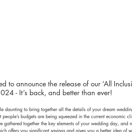
d to announce the release of our ‘All Inclusi
24 - It’s back, and better than ever!
le daunting to bring together all the details of your dream weddi
t people’s budgets are being squeezed in the current economic cli
ve gathered together the key elements of your wedding day, and 
which offers you significant savings and gives you a better idea of 