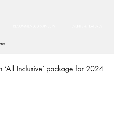
RECOMMENDED SUPPLIERS
EVENTS & FEATURES
ents
n ‘All Inclusive’ package for 2024