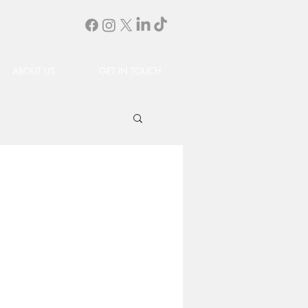
ABOUT US
GET IN TOUCH