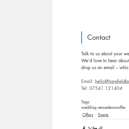
Contact
Talk to us about your w
We’d love to hear about
drop us an email – which
Email: 
hello@harefieldb
Tel: 07541 121404
Tags:
wedding venue
devon
offer
Offers
Events