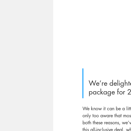
We’re delighte
package for 20
We know it can be a litt
only too aware that mos
both these reasons, we’
this all-inclusive deal, 