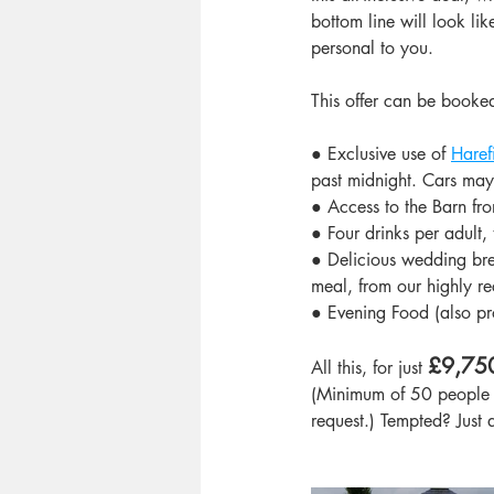
bottom line will look li
personal to you.
This offer can be booke
● Exclusive use of 
Haref
past midnight. Cars may 
● Access to the Barn fr
● Four drinks per adult, 
● Delicious wedding bre
meal, from our highly 
● Evening Food (also p
£9,750
All this, for just 
(Minimum of 50 people r
request.) Tempted? Just 