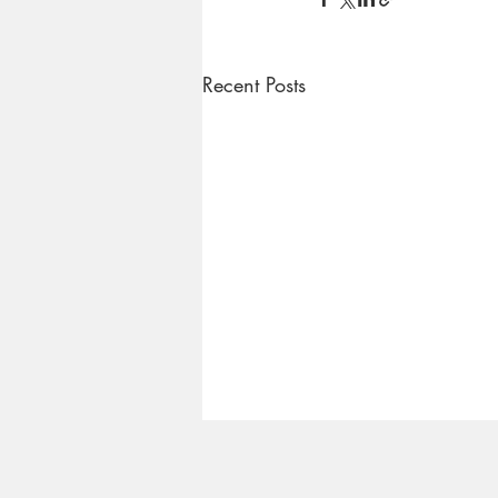
Recent Posts