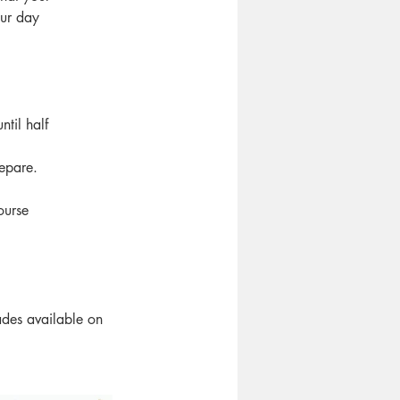
our day
til half
epare.
ourse
des available on 