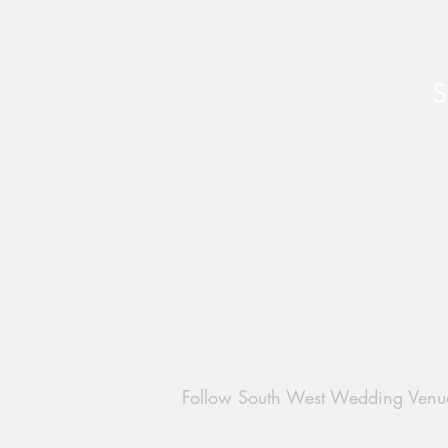
S
Late Availability Weddings at
Water’s Edge at Ewen
Follow South West Wedding Venu