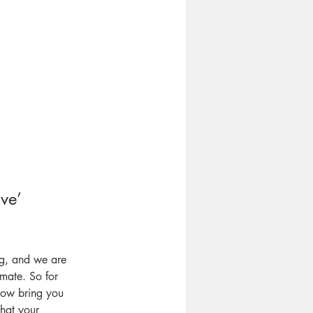
ve’ 
ng, and we are
mate. So for
now bring you
what your