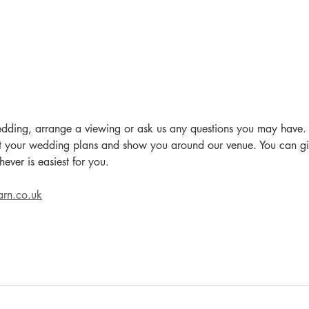
edding, arrange a viewing or ask us any questions you may have.
 your wedding plans and show you around our venue. You can giv
ever is easiest for you.
arn.co.uk