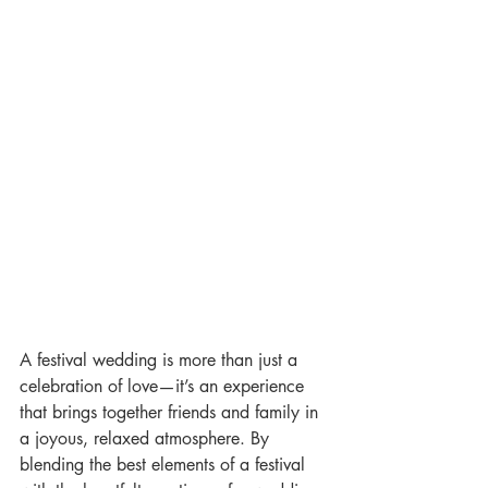
A festival wedding is more than just a 
celebration of love—it’s an experience 
that brings together friends and family in 
a joyous, relaxed atmosphere. By 
blending the best elements of a festival 