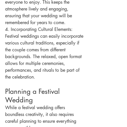
everyone to enjoy. This keeps the 
atmosphere lively and engaging, 
ensuring that your wedding will be 
remembered for years to come.
4. Incorporating Cultural Elements: 
Festival weddings can easily incorporate 
various cultural traditions, especially if 
the couple comes from different 
backgrounds. The relaxed, open format 
allows for multiple ceremonies, 
performances, and rituals to be part of 
the celebration.
Planning a Festival 
Wedding
While a festival wedding offers 
boundless creativity, it also requires 
careful planning to ensure everything 