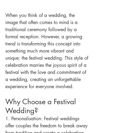
When you think of a wedding, the 
image that often comes to mind is a 
traditional ceremony followed by a 
formal reception. However, a growing 
trend is transforming this concept into 
something much more vibrant and 
unique: the festival wedding. This style of 
celebration marries the joyous spirit of a 
festival with the love and commitment of 
a wedding, creating an unforgettable 
experience for everyone involved.
Why Choose a Festival 
Wedding?
1. Personalisation: Festival weddings 
offer couples the freedom to break away 
from tradition and create a celebration 