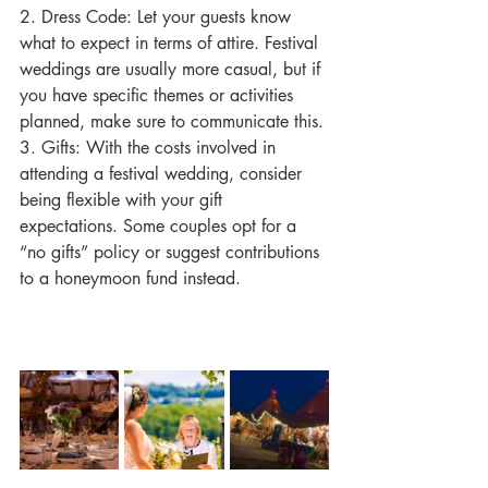
2. Dress Code: Let your guests know 
what to expect in terms of attire. Festival 
weddings are usually more casual, but if 
you have specific themes or activities 
planned, make sure to communicate this.
3. Gifts: With the costs involved in 
attending a festival wedding, consider 
being flexible with your gift 
expectations. Some couples opt for a 
“no gifts” policy or suggest contributions 
to a honeymoon fund instead.