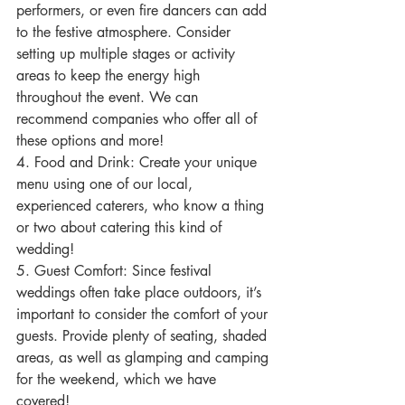
performers, or even fire dancers can add 
to the festive atmosphere. Consider 
setting up multiple stages or activity 
areas to keep the energy high 
throughout the event. We can 
recommend companies who offer all of 
these options and more!
4. Food and Drink: Create your unique 
menu using one of our local, 
experienced caterers, who know a thing 
or two about catering this kind of 
wedding!
5. Guest Comfort: Since festival 
weddings often take place outdoors, it’s 
important to consider the comfort of your 
guests. Provide plenty of seating, shaded 
areas, as well as glamping and camping 
for the weekend, which we have 
covered!