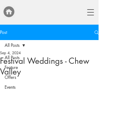
Post
All Posts
Sep 4, 2024
All Posts
Festival Weddings - Chew
Feature
Valley
Offers
Events