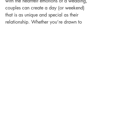
with the heartfelt emotions of a wedding, 
couples can create a day (or weekend) 
that is as unique and special as their 
relationship. Whether you’re drawn to 
the idea of a laid-back outdoor event or 
you’re looking to throw a multi-day 
party, a festival wedding offers endless 
possibilities to celebrate your love in a 
way that’s truly unforgettable.
Get in touch
 with us today to plan your 
perfect festival wedding!
Chew Valley Weddings
Woodford Lane, Chew Stoke Bristol, 
BS40 8XR