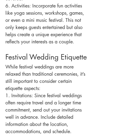
6. Activities: Incorporate fun activities 
like yoga sessions, workshops, games, 
or even a mini music festival. This not 
only keeps guests entertained but also 
helps create a unique experience that 
reflects your interests as a couple.
Festival Wedding Etiquette
While festival weddings are more 
relaxed than traditional ceremonies, it’s 
still important to consider certain 
etiquette aspects:
1. Invitations: Since festival weddings 
often require travel and a longer time 
commitment, send out your invitations 
well in advance. Include detailed 
information about the location, 
accommodations, and schedule.