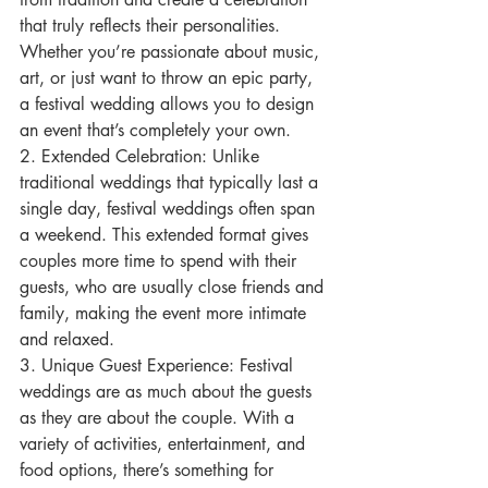
that truly reflects their personalities. 
Whether you’re passionate about music, 
art, or just want to throw an epic party, 
a festival wedding allows you to design 
an event that’s completely your own.
2. Extended Celebration: Unlike 
traditional weddings that typically last a 
single day, festival weddings often span 
a weekend. This extended format gives 
couples more time to spend with their 
guests, who are usually close friends and 
family, making the event more intimate 
and relaxed.
3. Unique Guest Experience: Festival 
weddings are as much about the guests 
as they are about the couple. With a 
variety of activities, entertainment, and 
food options, there’s something for 