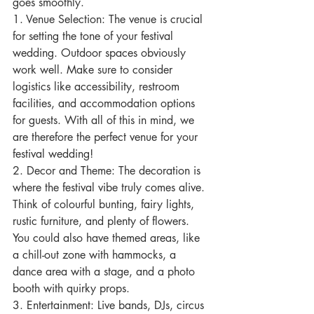
goes smoothly.
1. Venue Selection: The venue is crucial 
for setting the tone of your festival 
wedding. Outdoor spaces obviously 
work well. Make sure to consider 
logistics like accessibility, restroom 
facilities, and accommodation options 
for guests. With all of this in mind, we 
are therefore the perfect venue for your 
festival wedding!
2. Decor and Theme: The decoration is 
where the festival vibe truly comes alive. 
Think of colourful bunting, fairy lights, 
rustic furniture, and plenty of flowers. 
You could also have themed areas, like 
a chill-out zone with hammocks, a 
dance area with a stage, and a photo 
booth with quirky props.
3. Entertainment: Live bands, DJs, circus 