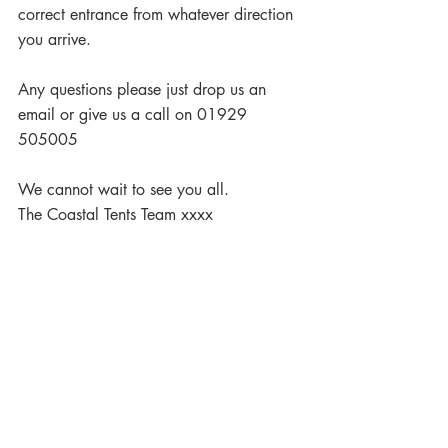
correct entrance from whatever direction 
you arrive.
Any questions please just drop us an 
email or give us a call on 01929 
505005
We cannot wait to see you all.
The Coastal Tents Team xxxx