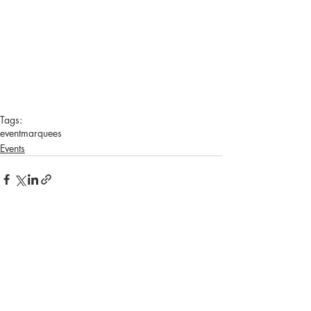
Tags:
event
marquees
Events
Recent Posts
See All