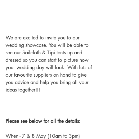
We are excited to invite you to our 
wedding showcase. You will be able to 
see our Sailcloth & Tipi tents up and 
dressed so you can start to picture how 
your wedding day will look. With lots of 
our favourite suppliers on hand to give 
you advice and help you bring all your 
ideas together!!!
Please see below for all the details:
When - 7 & 8 May (10am to 3pm)