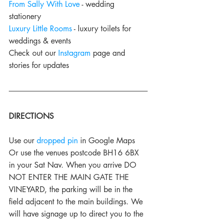
From Sally With Love
 - wedding 
stationery
Luxury Little Rooms
 - luxury toilets for 
weddings & events
Check out our 
Instagram
 page and 
stories for updates
DIRECTIONS
Use our 
dropped pin
 in Google Maps
Or use the venues postcode BH16 6BX 
in your Sat Nav. When you arrive DO 
NOT ENTER THE MAIN GATE THE 
VINEYARD, the parking will be in the 
field adjacent to the main buildings. We 
will have signage up to direct you to the 