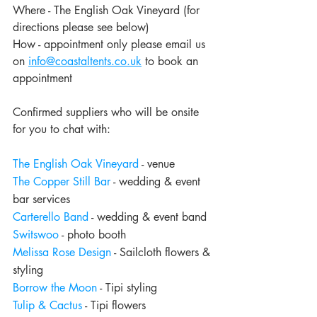
Where - The English Oak Vineyard (for 
directions please see below)
How - appointment only please email us 
on 
info@coastaltents.co.uk
 to book an 
appointment
Confirmed suppliers who will be onsite 
for you to chat with:
The English Oak Vineyard
 - venue
The Copper Still Bar
 - wedding & event 
bar services
Carterello Band
 - wedding & event band
Switswoo
 - photo booth
Melissa Rose Design
 - Sailcloth flowers & 
styling
Borrow the Moon
 - Tipi styling
Tulip & Cactus
 - Tipi flowers