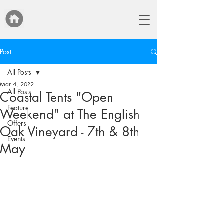
Post
All Posts
Mar 4, 2022
All Posts
Coastal Tents "Open
Feature
Weekend" at The English
Offers
Oak Vineyard - 7th & 8th
Events
May