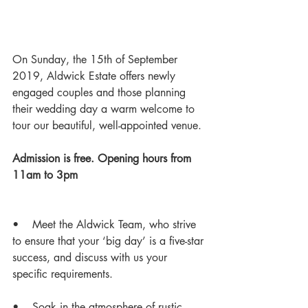
On Sunday, the 15th of September 
2019, Aldwick Estate offers newly 
engaged couples and those planning 
their wedding day a warm welcome to 
tour our beautiful, well-appointed venue. 
Admission is free. Opening hours from 
11am to 3pm  
•    Meet the Aldwick Team, who strive 
to ensure that your ‘big day’ is a five-star 
success, and discuss with us your 
specific requirements. 
•    Soak in the atmosphere of rustic 