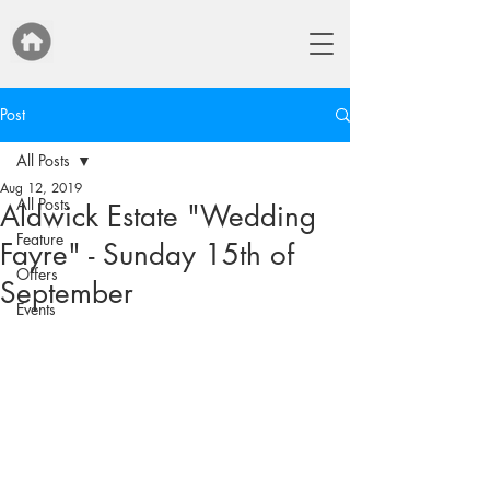
Post
All Posts
Aug 12, 2019
All Posts
Aldwick Estate "Wedding
Feature
Fayre" - Sunday 15th of
Offers
September
Events