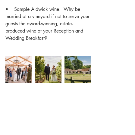
•    Sample Aldwick wine!  Why be 
married at a vineyard if not to serve your 
guests the award-winning, estate-
produced wine at your Reception and 
Wedding Breakfast?