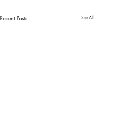
Recent Posts
See All
South West Wedding Venues
& Suppliers