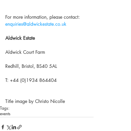
For more information, please contact: 
enquiries@aldwickestate.co.uk
Aldwick Estate
Aldwick Court Farm
Redhill, Bristol, BS40 5AL
T: +44 (0)1934 864404
Title image by Christo Nicolle
Tags:
events