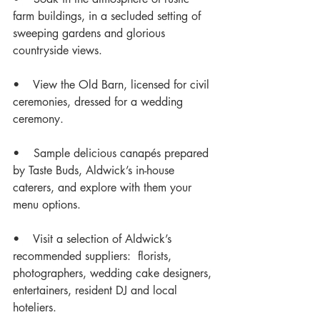
farm buildings, in a secluded setting of 
sweeping gardens and glorious 
countryside views. 
•    View the Old Barn, licensed for civil 
ceremonies, dressed for a wedding 
ceremony. 
•    Sample delicious canapés prepared 
by Taste Buds, Aldwick’s in-house 
caterers, and explore with them your 
menu options. 
•    Visit a selection of Aldwick’s 
recommended suppliers:  florists, 
photographers, wedding cake designers, 
entertainers, resident DJ and local 
hoteliers. 