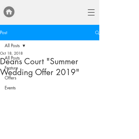
Post
All Posts
Oct 18, 2018
All Posts
Deans Court "Summer
Feature
Wedding Offer 2019"
Offers
Events