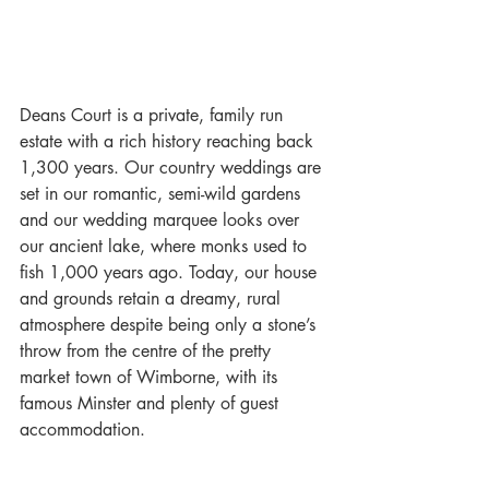
Deans Court is a private, family run 
estate with a rich history reaching back 
1,300 years. Our country weddings are 
set in our romantic, semi-wild gardens 
and our wedding marquee looks over 
our ancient lake, where monks used to 
fish 1,000 years ago. Today, our house 
and grounds retain a dreamy, rural 
atmosphere despite being only a stone’s 
throw from the centre of the pretty 
market town of Wimborne, with its 
famous Minster and plenty of guest 
accommodation. 