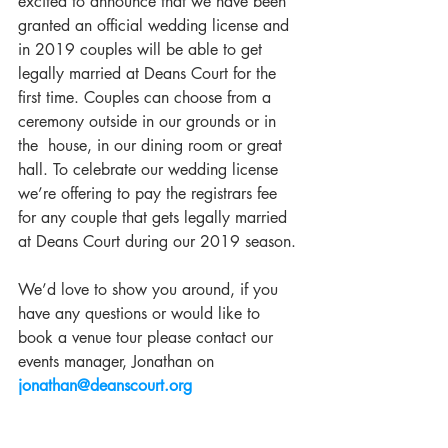
excited to announce that we have been 
granted an official wedding license and 
in 2019 couples will be able to get 
legally married at Deans Court for the 
first time. Couples can choose from a 
ceremony outside in our grounds or in 
the  house, in our dining room or great 
hall. To celebrate our wedding license 
we’re offering to pay the registrars fee 
for any couple that gets legally married 
at Deans Court during our 2019 season.
We’d love to show you around, if you 
have any questions or would like to 
book a venue tour please contact our 
events manager, Jonathan on 
jonathan@deanscourt.org