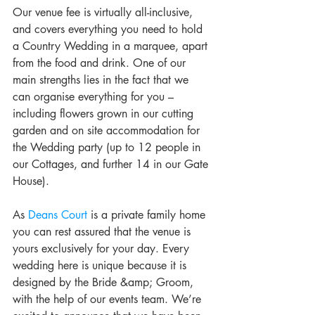
Our venue fee is virtually all-inclusive, 
and covers everything you need to hold 
a Country Wedding in a marquee, apart 
from the food and drink. One of our 
main strengths lies in the fact that we 
can organise everything for you – 
including flowers grown in our cutting 
garden and on site accommodation for 
the Wedding party (up to 12 people in 
our Cottages, and further 14 in our Gate 
House).
As 
Deans Court
 is a private family home 
you can rest assured that the venue is 
yours exclusively for your day. Every 
wedding here is unique because it is 
designed by the Bride &amp; Groom, 
with the help of our events team. We’re 