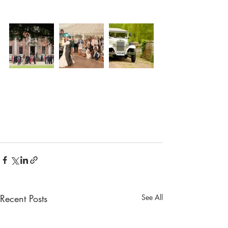
Recent Posts
See All