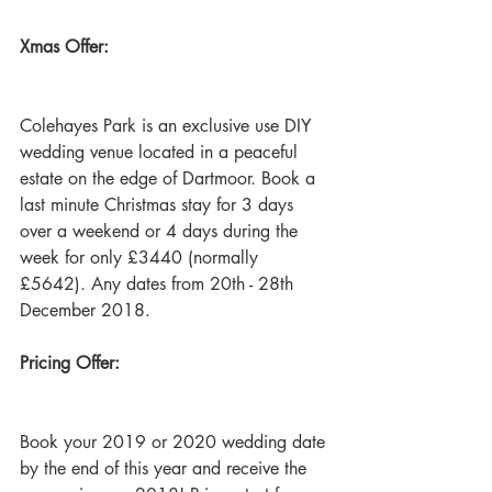
Xmas Offer:
Colehayes Park is an exclusive use DIY 
wedding venue located in a peaceful 
estate on the edge of Dartmoor. Book a 
last minute Christmas stay for 3 days 
over a weekend or 4 days during the 
week for only £3440 (normally 
£5642). Any dates from 20th - 28th 
December 2018. 
Pricing Offer: 
Book your 2019 or 2020 wedding date 
by the end of this year and receive the 