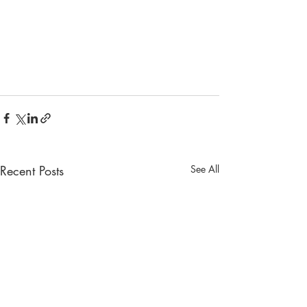
Recent Posts
See All