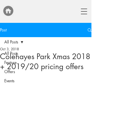
Post
All Posts
Oct 3, 2018
All Posts
Colehayes Park Xmas 2018
Feature
+ 2019/20 pricing offers
Offers
Events