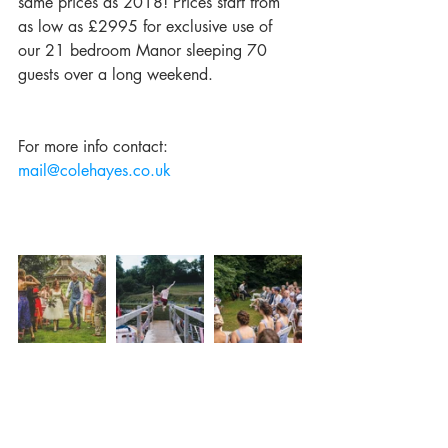
same prices as 2018! Prices start from 
as low as £2995 for exclusive use of 
our 21 bedroom Manor sleeping 70 
guests over a long weekend.
For more info contact: 
mail@colehayes.co.uk