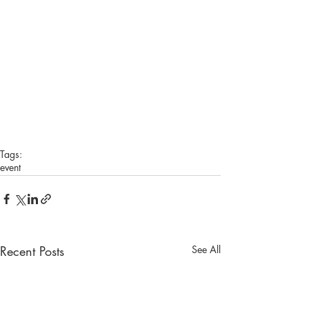
Tags:
event
Recent Posts
See All