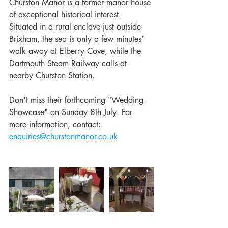
Churston Manor is a former manor house 
of exceptional historical interest. 
Situated in a rural enclave just outside 
Brixham, the sea is only a few minutes’ 
walk away at Elberry Cove, while the 
Dartmouth Steam Railway calls at 
nearby Churston Station. 
Don't miss their forthcoming "Wedding 
Showcase" on Sunday 8th July. For 
more information, contact: 
enquiries@churstonmanor.co.uk