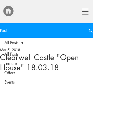
Post
All Posts
Mar 5, 2018
All Posts
Clearwell Castle "Open
Feature
House" 18.03.18
Offers
Events