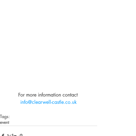
For more information contact 
info@clearwell-castle.co.uk
Tags:
event