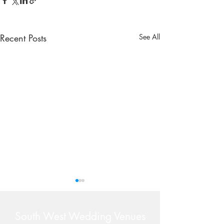
Recent Posts
See All
South West Wedding Venues