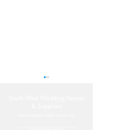
South West Wedding Venues
& Suppliers
Reach engaged couples in your area
Valleyside Barn | Perfectly-
Late Availabilit