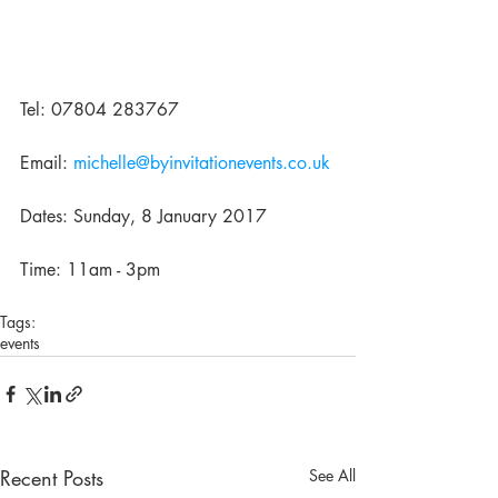
Tel: 07804 283767
Email: 
michelle@byinvitationevents.co.uk
Dates: Sunday, 8 January 2017
Time: 11am - 3pm
Tags:
events
Recent Posts
See All