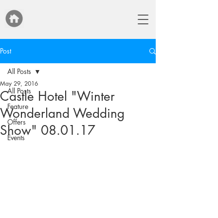
Post
All Posts
May 29, 2016
All Posts
Castle Hotel "Winter
Feature
Wonderland Wedding
Offers
Show" 08.01.17
Events