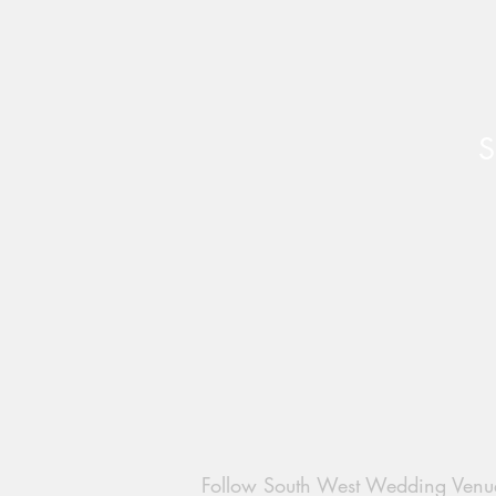
S
Create Your Dream Wedding
at Pirzwell Barn - Available
dates
Follow South West Wedding Venu