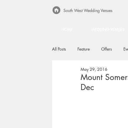
South West Wedding Venues
HOME
WEDDING VENUES
All Posts
Feature
Offers
Ev
May 29, 2016
Mount Somers
Dec