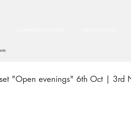
RECOMMENDED SUPPLIERS
EVENTS & FEATURES
ents
et "Open evenings" 6th Oct | 3rd 