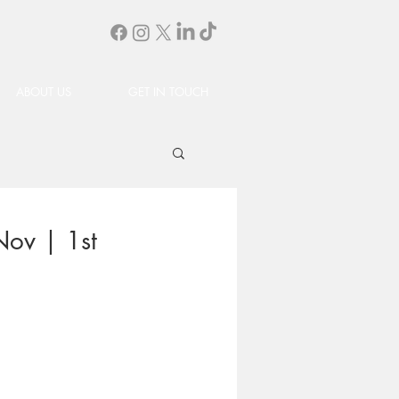
ABOUT US
GET IN TOUCH
Nov | 1st