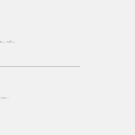
acy policy
omerset