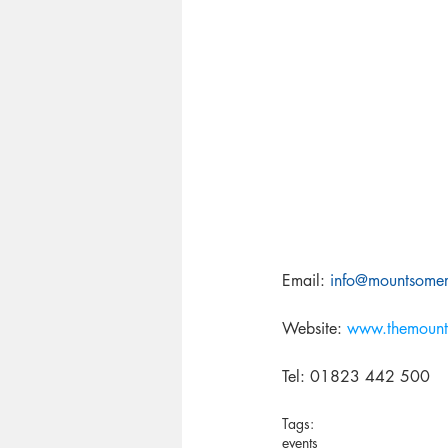
Email: 
info@mountsomers
Website: 
www.themount
Tel: 01823 442 500 
Tags:
events