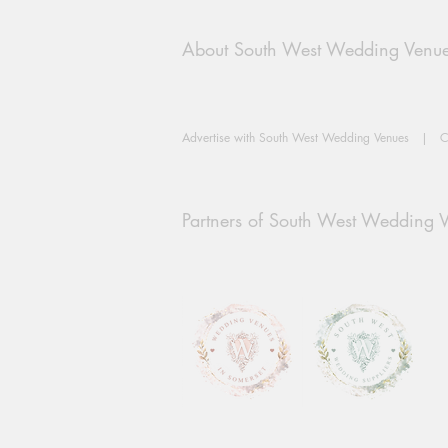
About South West Wedding Venu
Advertise with South West Wedding Venues
|
C
Partners of South West Wedding 