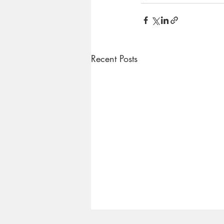
Recent Posts