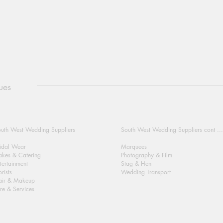
ues
uth West Wedding Suppliers
South West Wedding Suppliers cont ...
idal Wear
Marquees
kes & Catering
Photography & Film
tertainment
Stag & Hen
orists
Wedding Transport
air & Makeup
re & Services