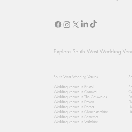
Explore South West Wedding Ven
South West Wedding Venues
So
Wedding venues in Bristol
Br
Wedding venues in Cornwall
Ca
Wedding venues in The Cotswolds
En
Wedding venues in Devon
Fl
Wedding venues in Dorset
H
Wedding venues in Gloucestershire
Hi
Wedding venues in Somerset
Wedding venues in Wiltshire