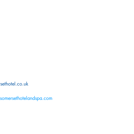
ethotel.co.uk
somersethotelandspa.com