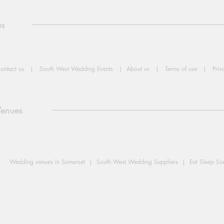
es
ontact us
|
South West Wedding Events
|
About us
|
Terms of use
|
Priv
Venues
Wedding venues in Somerset |
South West Wedding Suppliers |
Eat Sleep S