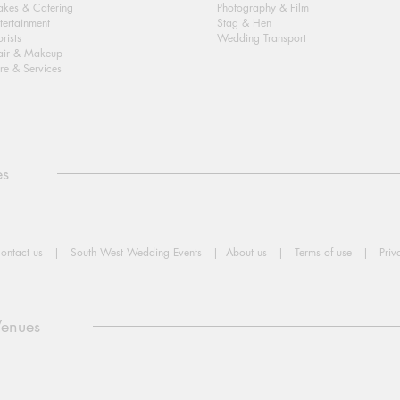
kes & Catering
Photography & Film
tertainment
Stag & Hen
orists
Wedding Transport
air & Makeup
re & Services
es
ontact us
|
South West Wedding Events
|
About us
|
Terms of use
|
Priv
Venues