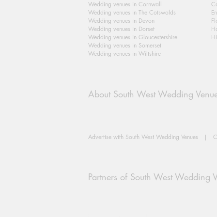
Wedding venues in Cornwall
Ca
Wedding venues in The Cotswolds
En
Wedding venues in Devon
Fl
Wedding venues in Dorset
H
Wedding venues in Gloucestershire
Hi
Wedding venues in Somerset
Wedding venues in Wiltshire
About South West Wedding Venu
Advertise with South West Wedding Venues
|
C
Partners of South West Wedding 