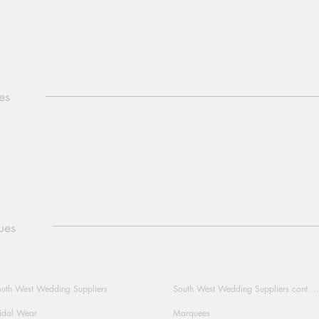
es
ues
uth West Wedding Suppliers
South West Wedding Suppliers cont ...
idal Wear
Marquees