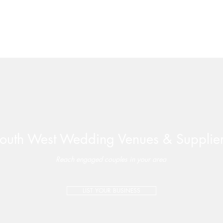
outh West Wedding Venues & Supplie
Valleyside Barn | Perfectly-
Late 
Paired Wedding Package –
Wate
Reach engaged couples in your area
Special Offer on Select 2026
Dates
LIST YOUR BUSINESS