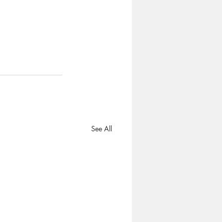
See All