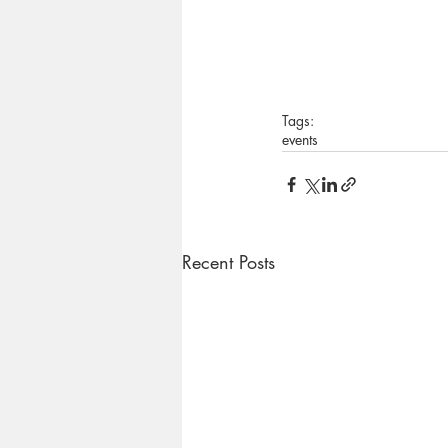
Tags:
events
Recent Posts