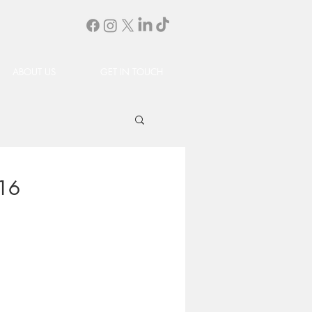
ABOUT US
GET IN TOUCH
.16