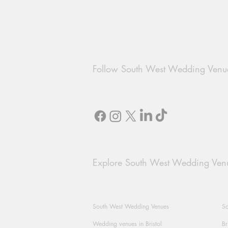
Follow South West Wedding Venu
Explore South West Wedding Ven
South West Wedding Venues
So
Wedding venues in Bristol
Br