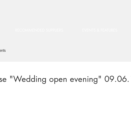
RECOMMENDED SUPPLIERS
EVENTS & FEATURES
ents
use "Wedding open evening" 09.06