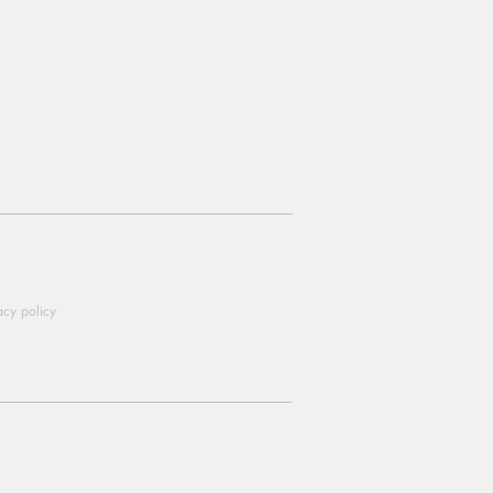
acy policy