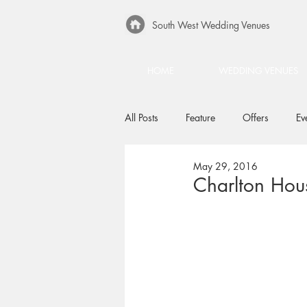
South West Wedding Venues
HOME
WEDDING VENUES
All Posts
Feature
Offers
Ev
May 29, 2016
Charlton Ho