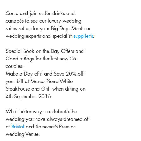
Come and join us for drinks and 
canapés to see our luxury wedding 
suites set up for your Big Day. Meet our 
wedding experts and specialist 
supplier’s
.
Special Book on the Day Offers and 
Goodie Bags for the first new 25 
couples.
Make a Day of it and Save 20% off 
your bill at Marco Pierre White 
Steakhouse and Grill when dining on 
4th September 2016. 
What better way to celebrate the 
wedding you have always dreamed of 
at 
Bristol
 and Somerset’s Premier 
wedding Venue. 