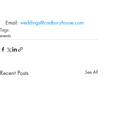
Email: 
weddings@cadburyhouse.com
Tags:
events
Recent Posts
See All