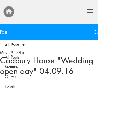
Post
All Posts
May 29, 2016
All Posts
Cadbury House "Wedding
Feature
open day" 04.09.16
Offers
Events