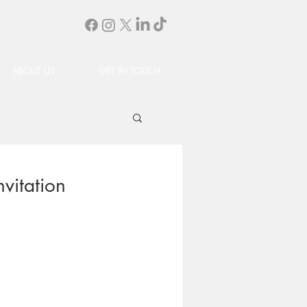
ABOUT US
GET IN TOUCH
vitation