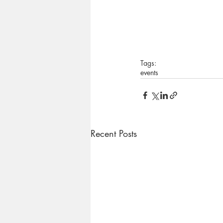
Tags:
events
Recent Posts