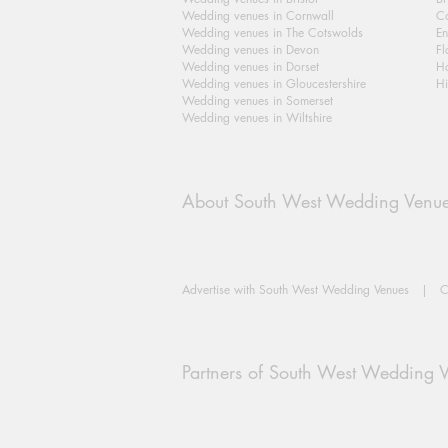
Wedding venues in Cornwall
Ca
Wedding venues in The Cotswolds
En
Wedding venues in Devon
Fl
Wedding venues in Dorset
H
Wedding venues in Gloucestershire
Hi
Wedding venues in Somerset
Wedding venues in Wiltshire
About South West Wedding Venu
Advertise with South West Wedding Venues
|
C
Partners of South West Wedding 