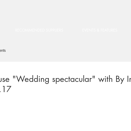
RECOMMENDED SUPPLIERS
EVENTS & FEATURES
ents
use "Wedding spectacular" with By In
.17