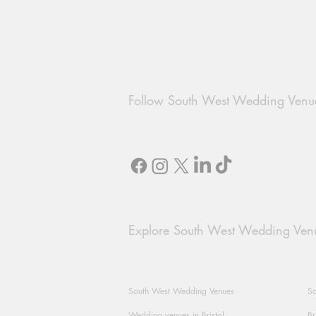
Follow South West Wedding Venu
Explore South West Wedding Ven
South West Wedding Venues
So
Wedding venues in Bristol
Br