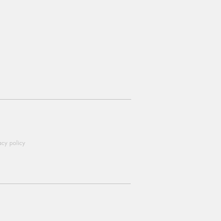
acy policy