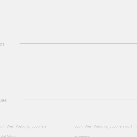
es
ues
uth West Wedding Suppliers
South West Wedding Suppliers cont ...
idal Wear
Marquees