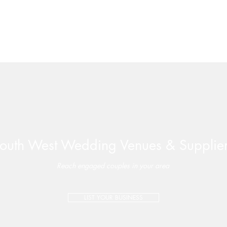
outh West Wedding Venues & Supplie
Valleyside Barn | Perfectly-
Late 
Paired Wedding Package –
Wate
Reach engaged couples in your area
Special Offer on Select 2026
Dates
LIST YOUR BUSINESS