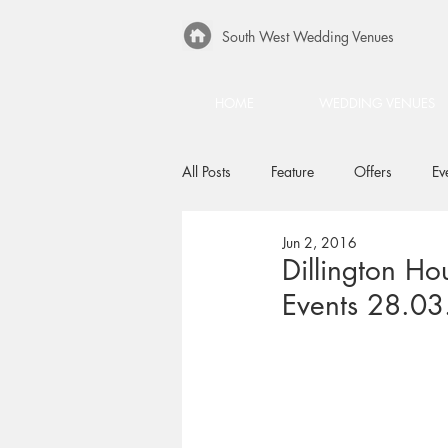
South West Wedding Venues
HOME
WEDDING VENUES
All Posts
Feature
Offers
Ev
Jun 2, 2016
Dillington Ho
Events 28.03