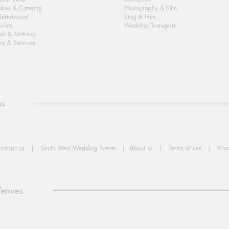
kes & Catering
Photography & Film
tertainment
Stag & Hen
orists
Wedding Transport
air & Makeup
re & Services
es
ontact us
|
South West Wedding Events
|
About us
|
Terms of use
|
Priv
Venues