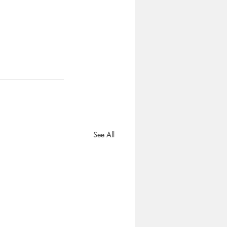
See All