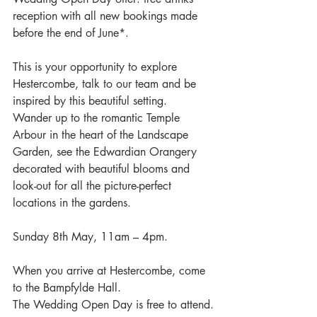
reception with all new bookings made 
before the end of June*.
This is your opportunity to explore 
Hestercombe, talk to our team and be 
inspired by this beautiful setting.  
Wander up to the romantic Temple 
Arbour in the heart of the Landscape 
Garden, see the Edwardian Orangery 
decorated with beautiful blooms and 
look-out for all the picture-perfect 
locations in the gardens.
Sunday 8th May, 11am – 4pm.
When you arrive at Hestercombe, come 
to the Bampfylde Hall.
The Wedding Open Day is free to attend.