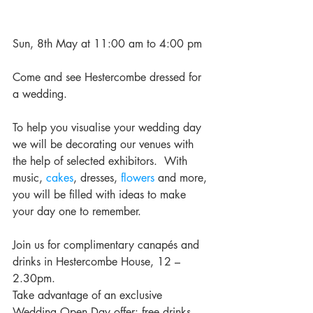
Sun, 8th May at 11:00 am to 4:00 pm
Come and see Hestercombe dressed for 
a wedding.
To help you visualise your wedding day 
we will be decorating our venues with 
the help of selected exhibitors.  With 
music, 
cakes
, dresses, 
flowers
 and more, 
you will be filled with ideas to make 
your day one to remember.
Join us for complimentary canapés and 
drinks in Hestercombe House, 12 – 
2.30pm.
Take advantage of an exclusive 
Wedding Open Day offer: free drinks 