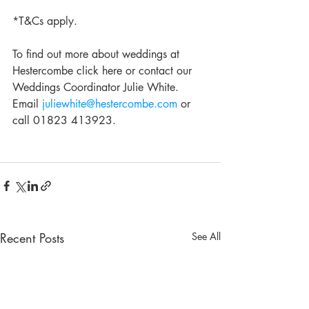
*T&Cs apply.
To find out more about weddings at 
Hestercombe click here or contact our 
Weddings Coordinator Julie White.  
Email 
juliewhite@hestercombe.com
 or 
call 01823 413923.
Recent Posts
See All