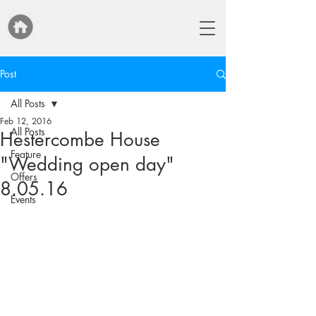
Post
All Posts
Feb 12, 2016
All Posts
Hestercombe House
Feature
"Wedding open day"
Offers
8.05.16
Events