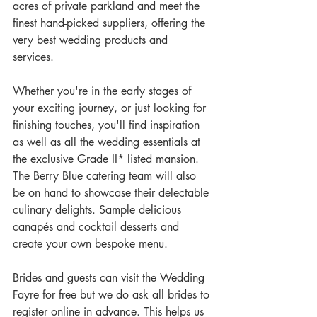
acres of private parkland and meet the 
finest hand-picked suppliers, offering the 
very best wedding products and 
services. 
Whether you're in the early stages of 
your exciting journey, or just looking for 
finishing touches, you'll find inspiration 
as well as all the wedding essentials at 
the exclusive Grade II* listed mansion. 
The Berry Blue catering team will also 
be on hand to showcase their delectable 
culinary delights. Sample delicious 
canapés and cocktail desserts and 
create your own bespoke menu. 
Brides and guests can visit the Wedding 
Fayre for free but we do ask all brides to 
register online in advance. This helps us 