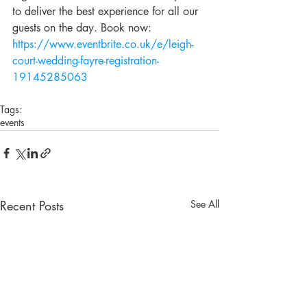
to deliver the best experience for all our 
guests on the day. Book now: 
https://www.eventbrite.co.uk/e/leigh-
court-wedding-fayre-registration-
19145285063
Tags:
events
Recent Posts
See All