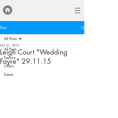
Post
All Posts
Oct 21, 2015
All Posts
Leigh Court "Wedding
Feature
Fayre" 29.11.15
Offers
Events