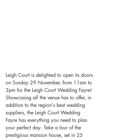
Leigh Court is delighted to open its doors 
on Sunday 29 November, from 11am to 
3pm for the Leigh Court Wedding Fayre! 
Showcasing all the venue has to offer, in 
addition to the region's best wedding 
suppliers, the Leigh Court Wedding 
Fayre has everything you need to plan 
your perfect day. Take a tour of the 
prestigious mansion house, set in 25 