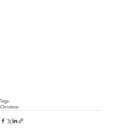
Tags:
Christmas