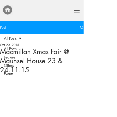
Post
All Posts
Oct 20, 2015
All Posts
Macmillan Xmas Fair @
Feature
Maunsel House 23 &
Offers
24.11.15
Events