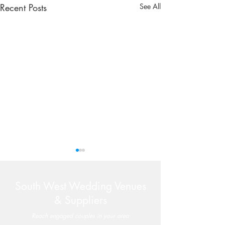
Recent Posts
See All
South West Wedding Venues
& Suppliers
Reach engaged couples in your area