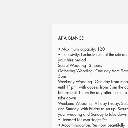
AT A GLANCE
• Maximum capacity: 120
• Exclusivity: Exclusive use of the site du
your hire period
Secret Wooding - 3 hours
Gathering Wooding - One day from 9am 
5pm
Weekday Wooding - One day from mor
until 11pm, with access from 3pm the d
before until 11am the day after to set up
take down
Weekend Wooding - All day Friday, Sat
and Sunday, with Friday to set up, Satur
your wedding and Sunday to take down
• Licensed for Marriage: Yes
• Accommodation: Yes - our beautifully