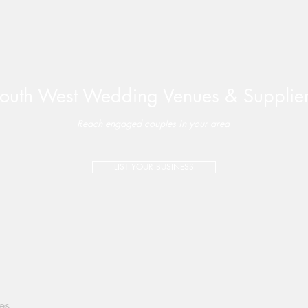
outh West Wedding Venues & Supplie
Reach engaged couples in your area
LIST YOUR BUSINESS
es