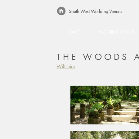
South West Wedding Venues
HOME
WEDDING VENUES
THE WOODS A
Wiltshire