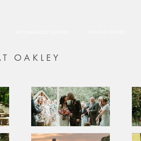
RECOMMENDED SUPPLIERS
EVENTS & FEATURES
T OAKLEY