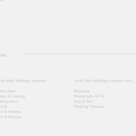
ues
uth West Wedding Suppliers
South West Wedding Suppliers cont ...
idal Wear
Marquees
kes & Catering
Photography & Film
tertainment
Stag & Hen
orists
Wedding Transport
air & Makeup
re & Services