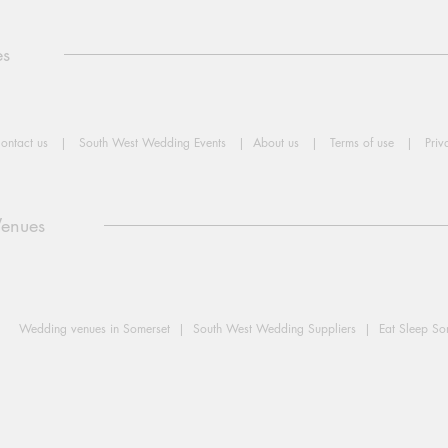
es
ontact us
|
South West Wedding Events
|
About us
|
Terms of use
|
Priv
Venues
Wedding venues in Somerset |
South West Wedding Suppliers |
Eat Sleep S