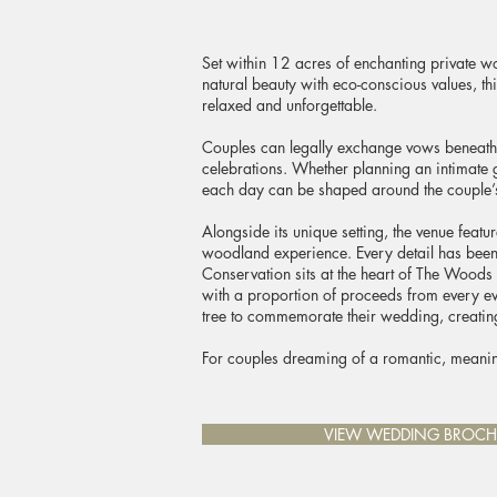
Set within 12 acres of enchanting private w
natural beauty with eco-conscious values, th
relaxed and unforgettable.
Couples can legally exchange vows beneath 
celebrations. Whether planning an intimate 
each day can be shaped around the couple’
Alongside its unique setting, the venue featu
woodland experience. Every detail has been 
Conservation sits at the heart of The Woods 
with a proportion of proceeds from every eve
tree to commemorate their wedding, creating 
For couples dreaming of a romantic, meanin
VIEW WEDDING BROCH