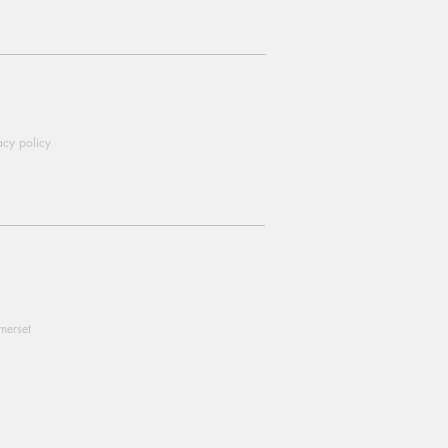
acy policy
omerset