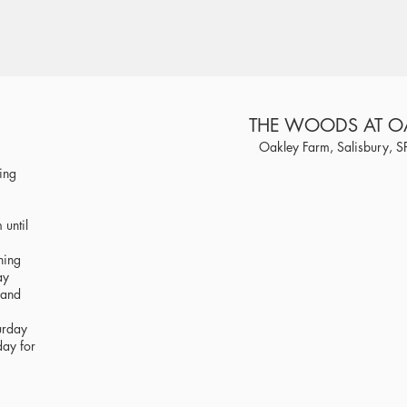
THE WOODS AT O
Oakley Farm, Salisbury, 
ring
until
ning
ay
 and
urday
day for