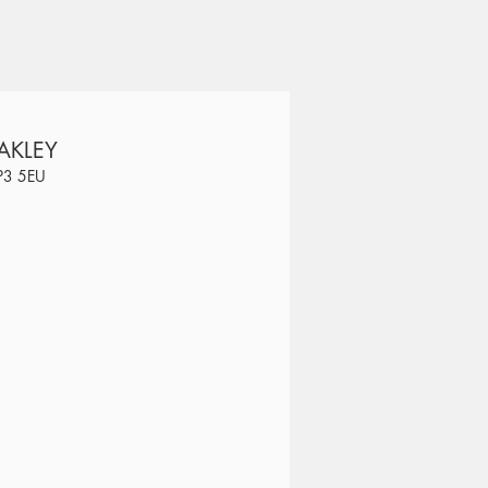
AKLEY
SP3 5EU