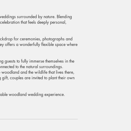
 weddings surrounded by nature. Blending
elebration that feels deeply personal,
backdrop for ceremonies, photographs and
ey offers a wonderfully flexible space where
ng guests to fully immerse themselves in the
nnected to the natural surroundings.
woodland and the wildlife that lives there,
ift, couples are invited to plant their own
ettable woodland wedding experience.