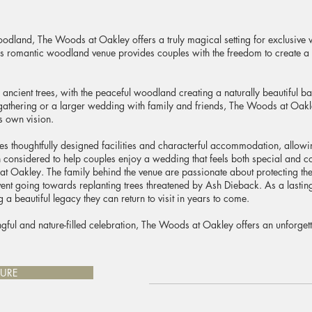
oodland, The Woods at Oakley offers a truly magical setting for exclusive
is romantic woodland venue provides couples with the freedom to create a c
ancient trees, with the peaceful woodland creating a naturally beautiful 
gathering or a larger wedding with family and friends, The Woods at Oakl
s own vision.
res thoughtfully designed facilities and characterful accommodation, allowi
considered to help couples enjoy a wedding that feels both special and co
at Oakley. The family behind the venue are passionate about protecting the 
nt going towards replanting trees threatened by Ash Dieback. As a lasting g
a beautiful legacy they can return to visit in years to come.
gful and nature-filled celebration, The Woods at Oakley offers an unforg
URE