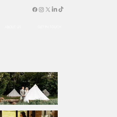
ABOUT US
GET IN TOUCH