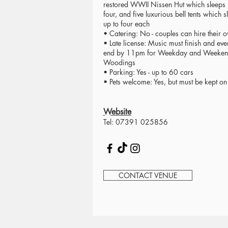
restored WWII Nissen Hut which sleeps 
four, and five luxurious bell tents which s
up to four each
• Catering: No - couples can hire their 
• Late license: Music must finish and eve
end by 11pm for Weekday and Weeke
Woodings
• Parking: Yes - up to 60 cars
• Pets welcome: Yes, but must be kept on
Website
Tel: 07391 025856
CONTACT VENUE