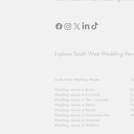
Explore South West Wedding Ven
South West Wedding Venues
So
Wedding venues in Bristol
Br
Wedding venues in Cornwall
Ca
Wedding venues in The Cotswolds
En
Wedding venues in Devon
Fl
Wedding venues in Dorset
H
Wedding venues in Gloucestershire
Hi
Wedding venues in Somerset
Wedding venues in Wiltshire