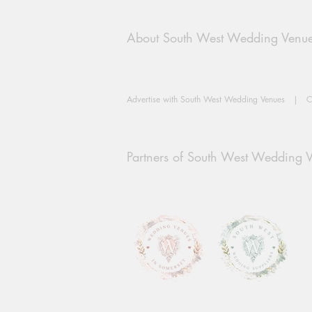
About South West Wedding Venu
Advertise with South West Wedding Venues
|
C
Partners of South West Wedding 