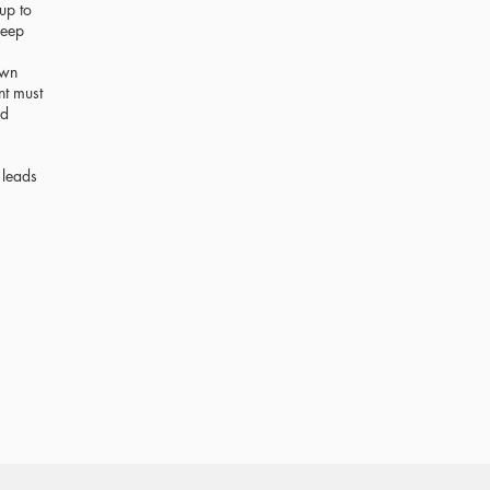
up to
leep
own
nt must
nd
 leads