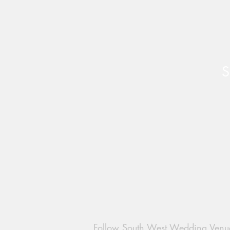
S
Follow South West Wedding Venu