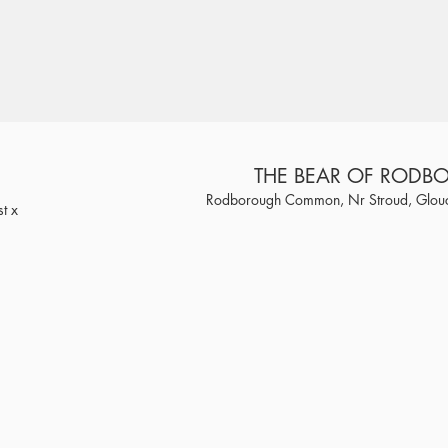
THE BEAR OF ROD
Rodborough Common, Nr Stroud, Glouc
t x