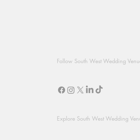
Follow South West Wedding Venu
Explore South West Wedding Ven