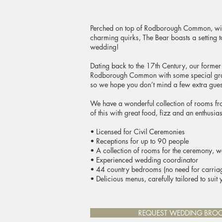
Perched on top of Rodborough Common, with 
charming quirks, The Bear boasts a setting 
wedding!
Dating back to the 17th Century, our former
Rodborough Common with some special grazi
so we hope you don’t mind a few extra gue
We have a wonderful collection of rooms fr
of this with great food, fizz and an enthusia
• Licensed for Civil Ceremonies
• Receptions for up to 90 people
• A collection of rooms for the ceremony, 
• Experienced wedding coordinator
• 44 country bedrooms (no need for carriag
• Delicious menus, carefully tailored to suit 
REQUEST WEDDING BRO