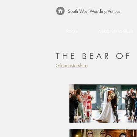
South West Wedding Venues
HOME
WEDDING VENUES
THE BEAR O
Gloucestershire