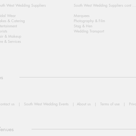
uth West Wedding Suppliers
South West Wedding Suppliers cont ...
idal Wear
Marquees
kes & Catering
Photography & Film
tertainment
Stag & Hen
orists
Wedding Transport
air & Makeup
re & Services
es
ontact us
|
South West Wedding Events
|
About us
|
Terms of use
|
Priv
Venues