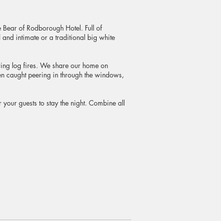
 Bear of Rodborough Hotel. Full of
and intimate or a traditional big white
ring log fires. We share our home on
n caught peering in through the windows,
our guests to stay the night. Combine all