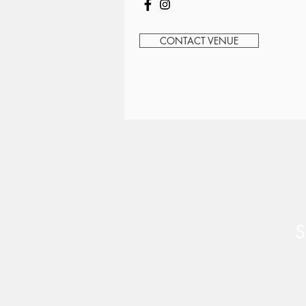
CONTACT VENUE
S