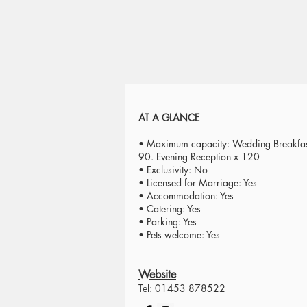
AT A GLANCE
• Maximum capacity: Wedding Breakfas
90. Evening Reception x 120
• Exclusivity: No
• Licensed for Marriage: Yes
• Accommodation: Yes
• Catering: Yes
• Parking: Yes
• Pets welcome: Yes
Website
Tel: 01453 878522