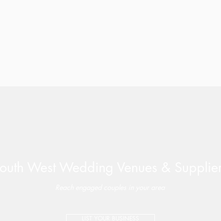
outh West Wedding Venues & Supplie
Reach engaged couples in your area
LIST YOUR BUSINESS