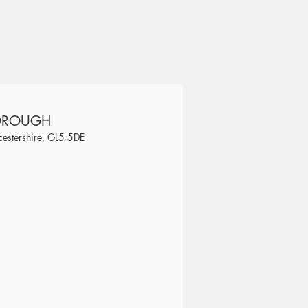
BOROUGH
estershire, GL5 5DE