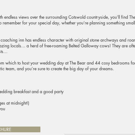
endless views over the surrounding Cotswold countryside, you’ll find The
to remember for your special day, whether you’re planning something small 
 coaching inn has endless character with original stone archways and roa
ng locals… a herd of free-roaming Belted Galloway cows! They are ofte
sts…
om which to host your wedding day at The Bear and 44 cosy bedrooms for y
stic team, and you’re sure to create the big day of your dreams.
wedding breakfast and a good party
es at midnight!)
you
CHURE