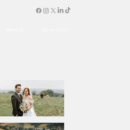
ABOUT US
GET IN TOUCH