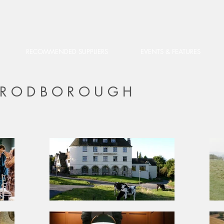
RECOMMENDED SUPPLIERS
EVENTS & FEATURES
F RODBOROUGH