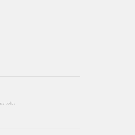
acy policy