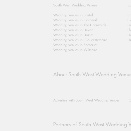
South West Wedding Venues
So
Wedding venues in Bristol
Br
Wedding venues in Cornwall
Ca
Wedding venues in The Cotswolds
En
Wedding venues in Devon
Fl
Wedding venues in Dorset
H
Wedding venues in Gloucestershire
Hi
Wedding venues in Somerset
Wedding venues in Wiltshire
About South West Wedding Venu
Advertise with South West Wedding Venues
|
C
Partners of South West Wedding 