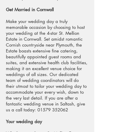
Get Married in Cornwall
Make your wedding day a truly
memorable occasion by choosing to host
your wedding at the 4-star St. Mellion
Estate in Cornwall. Set amidst romantic
Cornish countryside near Plymouth, the
Estate boasts extensive fine catering,
beautifully appointed guest rooms and
suites, and extensive health club facilities,
making it an excellent venue choice for
weddings of all sizes. Our dedicated
team of wedding coordinators will do
their utmost to tailor your wedding day to
accommodate your every wish, down to
the very last detail. If you are after a
fantastic wedding venue in Saltash, give
us a call today: 01579 352062
Your wedding day