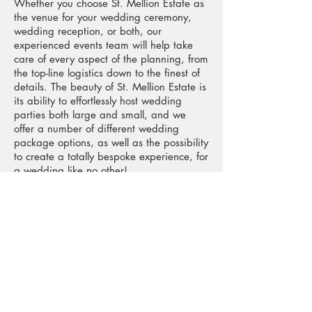
Whether you choose St. Mellion Estate as
the venue for your wedding ceremony,
wedding reception, or both, our
experienced events team will help take
care of every aspect of the planning, from
the top-line logistics down to the finest of
details. The beauty of St. Mellion Estate is
its ability to effortlessly host wedding
parties both large and small, and we
offer a number of different wedding
package options, as well as the possibility
to create a totally bespoke experience, for
a wedding like no other!
The Finest Food and Service
Whether you have in mind delicate
canapés followed by a formal, seated
dinner, or a casual buffet featuring simple
finger foods, our philosophy is to serve
flavoursome dishes, beautifully
complemented by an imaginative wine
list, and unobtrusively attentive service. To