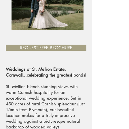
REQUEST FREE BROCHURE
Weddings at St. Mellion Estate,
Cornwall...celebrating the greatest bonds!
St. Mellion blends stunning views with
warm Cornish hospitality for an
exceptional wedding experience. Set in
450 acres of rural Cornish splendour (just
15min from Plymouth), our beautiful
location makes for a truly impressive
wedding against a picturesque natural
backdrop of wooded valleys.