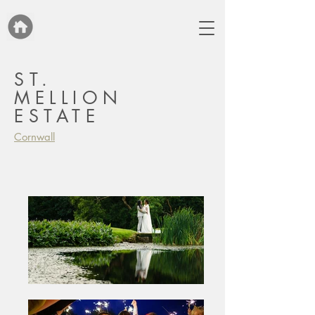
ST.
MELLION
ESTATE
Cornwall