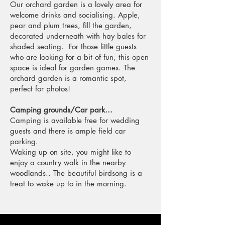
Our orchard garden is a lovely area for
welcome drinks and socialising. Apple,
pear and plum trees, fill the garden,
decorated underneath with hay bales for
shaded seating. For those little guests
who are looking for a bit of fun, this open
space is ideal for garden games. The
orchard garden is a romantic spot,
perfect for photos!
Camping grounds/Car park...
Camping is available free for wedding
guests and there is ample field car
parking.
Waking up on site, you might like to
enjoy a country walk in the nearby
woodlands.. The beautiful birdsong is a
treat to wake up to in the morning.