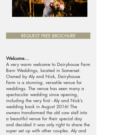
REQUEST FREE BROCHURE
Welcome...
A very warm welcome to Dairyhouse Farm
Barn Weddings, located in Somerset.
Owned by Aly and Nick, Dairyhouse
Farm is a stunning, versatile venue for
weddings. The venue has seen many a
spectacular wedding since opening,
including the very first - Aly and Nick’s
wedding back in August 2016! The
owners transformed the old cow stall into
a beautiful venue for their special day
and decided it was only right to share the
super set up with other couples. Aly and