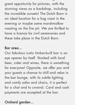
great opportunity for pictures, with the
stunning views as a backdrop, including
the incredible sunsets! The Dutch Barn is
an ideal location for a hog roast in the
evening or maybe some marshmallow
roasting on the fire pit. We are thrilled to
have a licence for civil ceremonies and
these take place in the Dutch Barn.
Bar area...
Our fabulous rustic timber-built bar is an
eye opener by itself. Stocked with local
beer, cider and wines, there is something
for everyone! Opposite, we offer you and
your guests a chance to chill and relax in
the bar lounge, with its subtle lighting
and comfy sofas and chairs, it is perfect
for a chat and to unwind. Card and cash
payments are accepted at the bar.
Orchard garden...