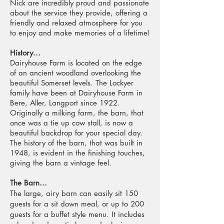
Nick are incredibly proud and passionate
about the service they provide, offering a
friendly and relaxed atmosphere for you
to enjoy and make memories of a lifetime!
History...
Dairyhouse Farm is located on the edge
of an ancient woodland overlooking the
beautiful Somerset levels. The Lockyer
family have been at Dairyhouse Farm in
Bere, Aller, Langport since 1922.
Originally a milking farm, the barn, that
once was a tie up cow stall, is now a
beautiful backdrop for your special day.
The history of the barn, that was built in
1948, is evident in the finishing touches,
giving the barn a vintage feel.
The Barn...
The large, airy barn can easily sit 150
guests for a sit down meal, or up to 200
guests for a buffet style menu. It includes