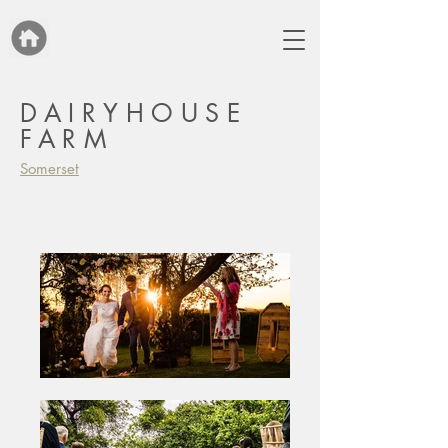
DAIRYHOUSE
FARM
Somerset