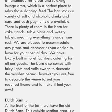
a handmade rustic bar and relaxing
lounge area, which is a perfect place to
relax those dancing feet! The bar stocks a
variety of soft and alcoholic drinks and
card and cash payments are available.
There is plenty of room in the barn for
cake stands, table plans and sweety
tables, meaning everything is under one
roof. We are pleased to accommodate
any props and accessories you decide to
have for your special day. We have
luxury built in toilet facilities, catering for
all our guests. The barn also comes with
fairy lights and voile swags to decorate
the wooden beams, however you are free
to decorate the venue to suit your
required theme and to make it feel your
own!
Dutch Barn...
At the front of the farm we have the old
Dutch Barn. This outside seating area is a